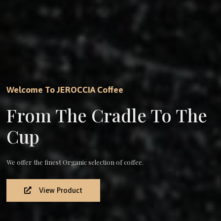
Welcome To JEROCCIA Coffee
From The Cradle To The
Cup
We offer the finest Organic selection of coffee.
View Product