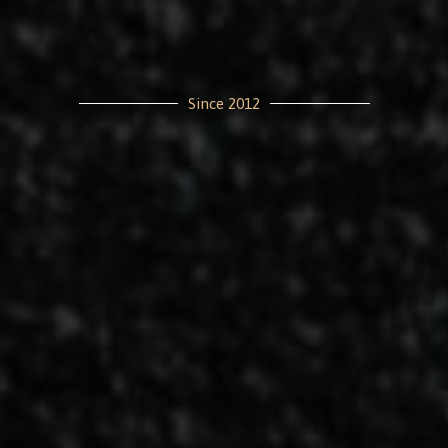
Since 2012