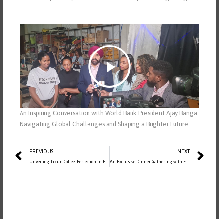
Play
-01:47
Mute
Settings
PIP
Enter
fullscreen
An Inspiring Conversation with World Bank President Ajay Banga:
Navigating Global Challenges and Shaping a Brighter Future.
Prev
Ne
PREVIOUS
NEXT
Unveiling Tikun Coffee: Perfection in Every Sip
| Social Media Post
An Exclusive Dinner Gathering with Former Prime Minister, His Excellency Ato Hailemariam Desalegn, and Distinguished Ambassadors