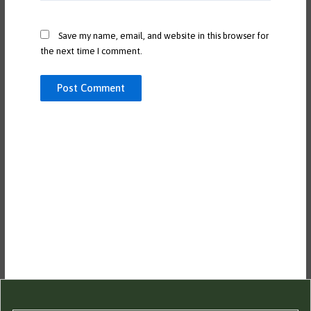
Save my name, email, and website in this browser for
the next time I comment.