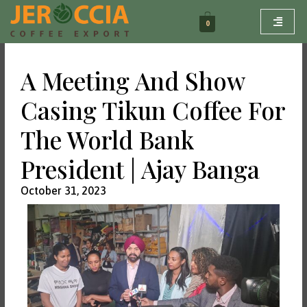
Skip
to
0
content
A Meeting And Show
Casing Tikun Coffee For
The World Bank
President | Ajay Banga
October 31, 2023