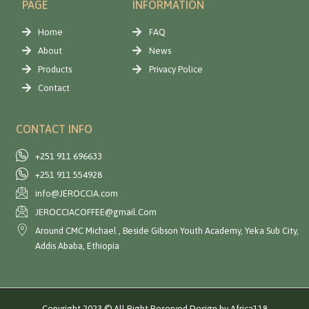
PAGE
INFORMATION
Home
FAQ
About
News
Products
Privacy Police
Contact
CONTACT INFO
+251 911 696633
+251 911 554928
info@JEROCCIA.com
JEROCCIACOFFEE@gmail.Com
Around CMC Michael , Beside Gibson Youth Academy, Yeka Sub City,
Addis Ababa, Ethiopia
Copyright 2023 © All Right Reserved Design by Africa118