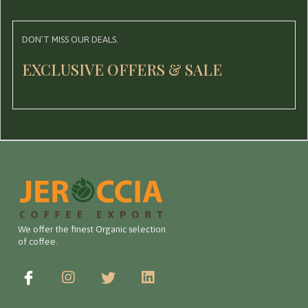
DON’T MISS OUR DEALS.
EXCLUSIVE OFFERS & SALE
We offer the finest Organic selection
of coffee.