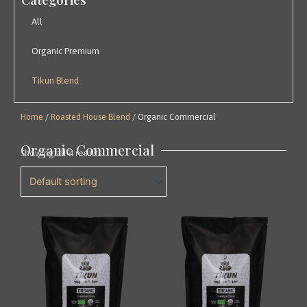
All
Organic Premium
Tikun Blend
Home
/
Roasted House Blend
/ Organic Commercial
Organic Commercial
Showing all 4 results