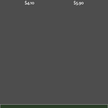
$
4.10
$
5.90