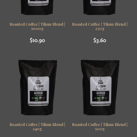
Roasted Coffee | Tikun Blend |
Roasted Coffee | Tikun Blend |
1000g
250g
$
10.90
$
3.60
Roasted Coffee | Tikun Blend |
Roasted Coffee | Tikun Blend |
340g
500g