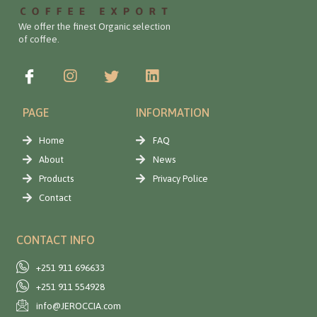
We offer the finest Organic selection
of coffee.
PAGE
INFORMATION
Home
FAQ
About
News
Products
Privacy Police
Contact
CONTACT INFO
+251 911 696633
+251 911 554928
info@JEROCCIA.com